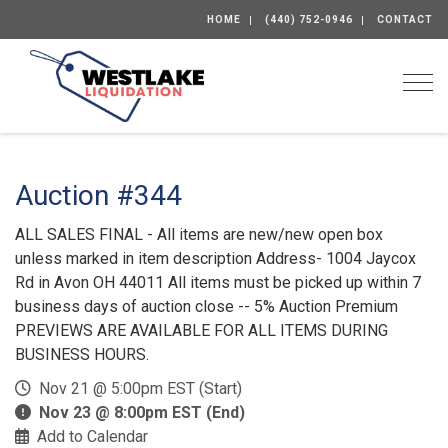
HOME
(440) 752-0946
CONTACT
Togg
Auction #344
ALL SALES FINAL - All items are new/new open box
unless marked in item description Address- 1004 Jaycox
Rd in Avon OH 44011 All items must be picked up within 7
business days of auction close -- 5% Auction Premium
PREVIEWS ARE AVAILABLE FOR ALL ITEMS DURING
BUSINESS HOURS.
Nov 21 @ 5:00pm EST (Start)
Nov 23 @ 8:00pm EST (End)
Add to Calendar