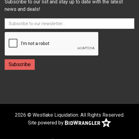
Subscribe to our list and stay up to date with the latest
news and deals!
2026 © Westlake Liquidation. All Rights Reserved.
Site powered by