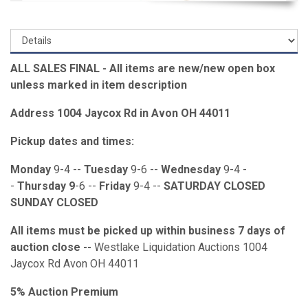
ALL SALES FINAL - All items are new/new open box
unless marked in item description
Address 1004 Jaycox Rd in Avon OH 44011
Pickup dates and times:
Monday
9-4 --
Tuesday
9-6 --
Wednesday
9-4 -
-
Thursday 9
-6 --
Friday
9-4 --
SATURDAY CLOSED
SUNDAY CLOSED
All items must be picked up within business 7 days of
auction close --
Westlake Liquidation Auctions 1004
Jaycox Rd Avon OH 44011
5% Auction Premium