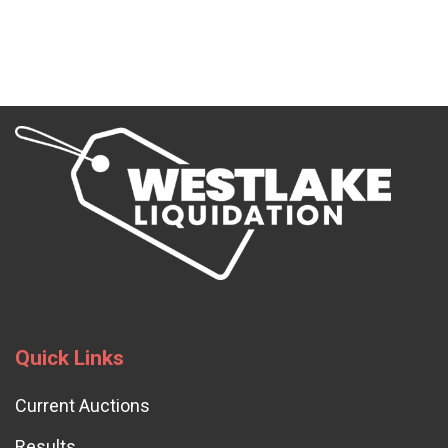
Quick Links
Current Auctions
Results