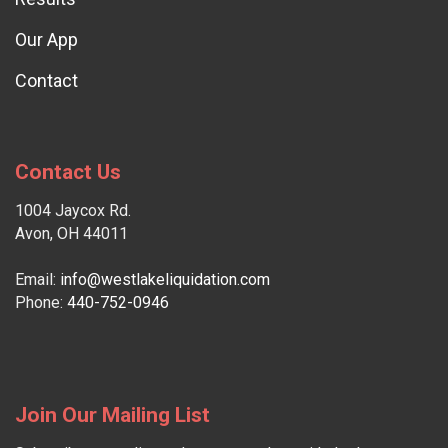
Our App
Contact
Contact Us
1004 Jaycox Rd.
Avon, OH 44011
Email:
info@westlakeliquidation.com
Phone:
440-752-0946
Join Our Mailing List