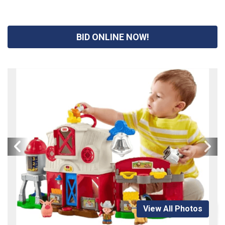
BID ONLINE NOW!
View All Photos