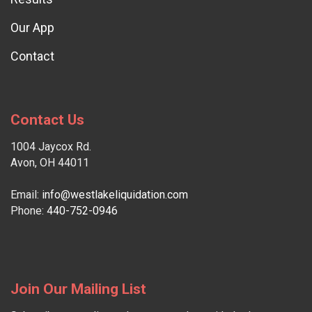
Our App
Contact
Contact Us
1004 Jaycox Rd.
Avon, OH 44011
Email:
info@westlakeliquidation.com
Phone:
440-752-0946
Join Our Mailing List