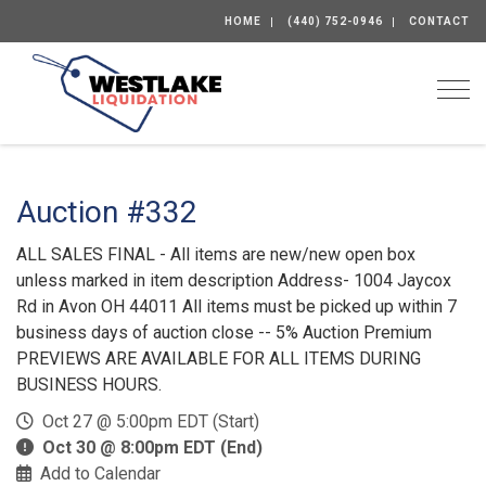
HOME
(440) 752-0946
CONTACT
Togg
Auction #332
ALL SALES FINAL - All items are new/new open box
unless marked in item description Address- 1004 Jaycox
Rd in Avon OH 44011 All items must be picked up within 7
business days of auction close -- 5% Auction Premium
PREVIEWS ARE AVAILABLE FOR ALL ITEMS DURING
BUSINESS HOURS.
Oct 27 @ 5:00pm EDT (Start)
Oct 30 @ 8:00pm EDT (End)
Add to Calendar