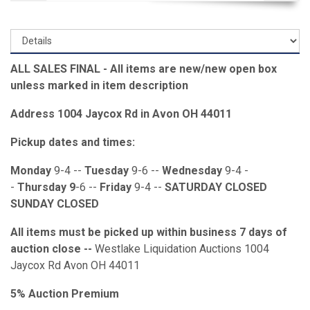
ALL SALES FINAL - All items are new/new open box
unless marked in item description
Address 1004 Jaycox Rd in Avon OH 44011
Pickup dates and times:
Monday
9-4 --
Tuesday
9-6 --
Wednesday
9-4 -
-
Thursday 9
-6 --
Friday
9-4 --
SATURDAY CLOSED
SUNDAY CLOSED
All items must be picked up within business 7 days of
auction close --
Westlake Liquidation Auctions 1004
Jaycox Rd Avon OH 44011
5% Auction Premium