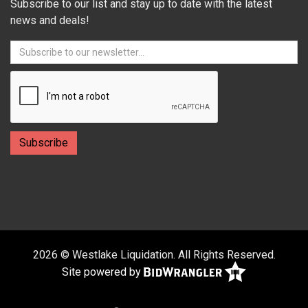
Subscribe to our list and stay up to date with the latest
news and deals!
2026 © Westlake Liquidation. All Rights Reserved.
Site powered by