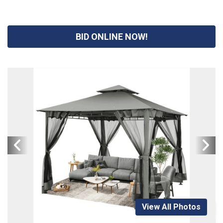
BID ONLINE NOW!
View All Photos