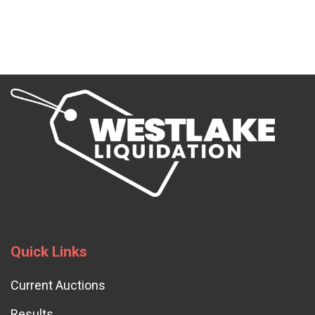
Quick Links
Current Auctions
Results